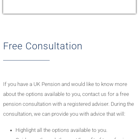
Free Consultation
If you have a UK Pension and would like to know more
about the options available to you, contact us for a free
pension consultation with a registered adviser. During the
consultation, we can provide you with advice that will:
Highlight all the options available to you.