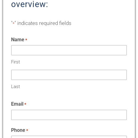
overview:
"
" indicates required fields
*
Name
*
First
Last
Email
*
Phone
*