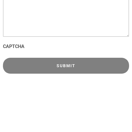
CAPTCHA