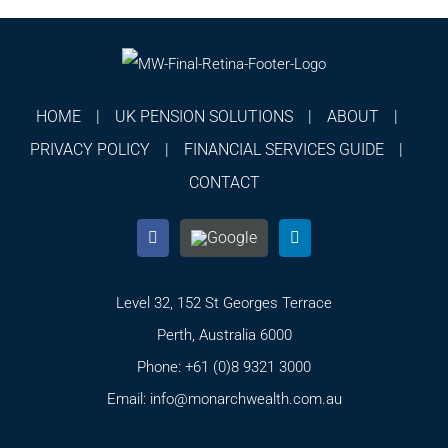
HOME
UK PENSION SOLUTIONS
ABOUT
PRIVACY POLICY
FINANCIAL SERVICES GUIDE
CONTACT
Level 32, 152 St Georges Terrace
Perth, Australia 6000
Phone:
+61 (0)8 9321 3000
Email:
info@monarchwealth.com.au