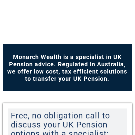
Monarch Wealth is a specialist in UK
Pension advice. Regulated in Australia,
we offer low cost, tax efficient solutions
to transfer your UK Pension.
Free, no obligation call to
discuss your UK Pension
options with a specialist: