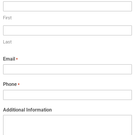
First
Last
Email
*
Phone
*
Additional Information