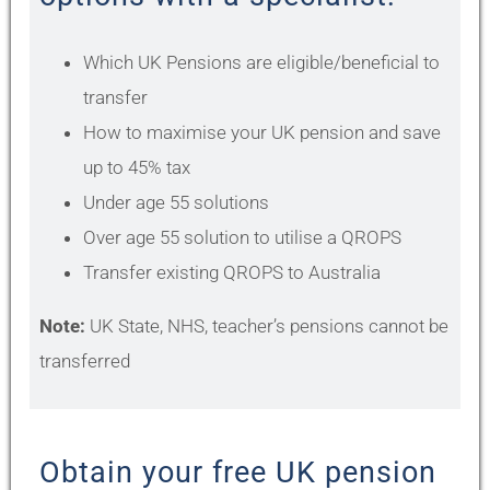
Which UK Pensions are eligible/beneficial to
transfer
How to maximise your UK pension and save
up to 45% tax
Under age 55 solutions
Over age 55 solution to utilise a QROPS
Transfer existing QROPS to Australia
Note:
UK State, NHS, teacher’s pensions cannot be
transferred
Obtain your free UK pension