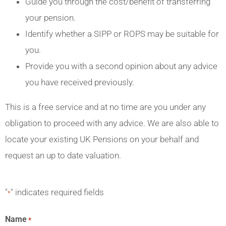
Guide you through the cost/benefit of transferring
your pension.
Identify whether a SIPP or ROPS may be suitable for
you.
Provide you with a second opinion about any advice
you have received previously.
This is a free service and at no time are you under any
obligation to proceed with any advice. We are also able to
locate your existing UK Pensions on your behalf and
request an up to date valuation.
"
" indicates required fields
*
Name
*