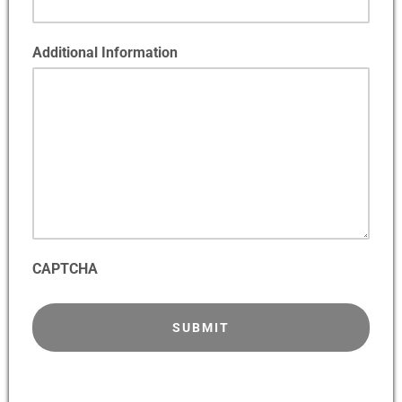
Additional Information
CAPTCHA